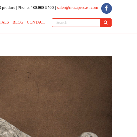
 product |
sales@mesaprecast.com
Phone: 480.968.5400
|
IALS
BLOG
CONTACT