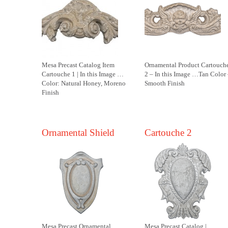
Mesa Precast Catalog Item
Ornamental Product Cartouch
Cartouche 1 | In this Image …
2 – In this Image …Tan Color
Color: Natural Honey, Moreno
Smooth Finish
Finish
Ornamental Shield
Cartouche 2
Mesa Precast Ornamental
Mesa Precast Catalog |