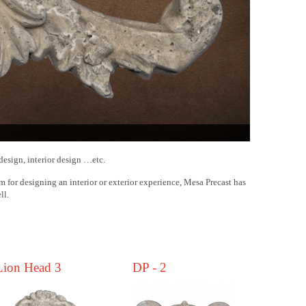
design, interior design …etc.
m for designing an interior or exterior experience, Mesa Precast has
ll.
.
Lion Head 3
DP - 2