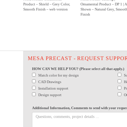
Product – Shield – Grey Color,
Ornamental Product – DP 1 | A
Smooth Finish – web version
Shown – Natural Grey, Smoot
Finish
MESA PRECAST - REQUEST SUPPO
HOW CAN WE HELP YOU? (Please select all that apply.)
Match color for my design
S
CAD Drawings
H
Installation support
P
Design support
O
Additional Information, Comments to send with your reques