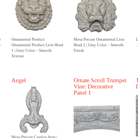
e
Ornamental Product
Mesa Precast Ornamental Lion
L
 –
Ornamental Product Lion Head
Head 2 | Gray Color – Smooth
…
1 | Grey Color – Smooth
Finish
Texture
Angel
Ornate Scroll Trumpet
Vine: Decorative
Panel 1
Mesa Precast Catalog Item |