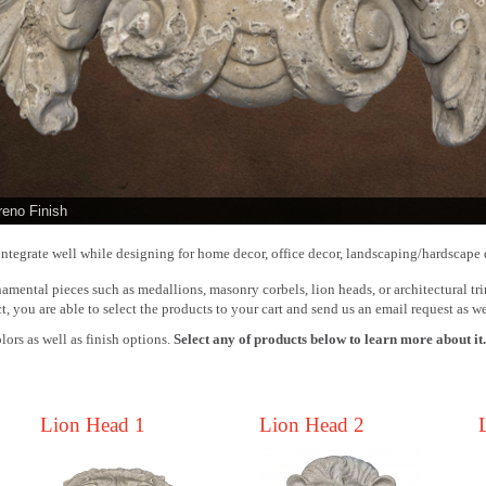
reno Finish
ntegrate well while designing for home decor, office decor, landscaping/hardscape 
amental pieces such as medallions, masonry corbels, lion heads, or architectural tri
t, you are able to select the products to your cart and send us an email request as we
lors as well as finish options.
Select any of products below to learn more about it
Lion Head 1
Lion Head 2