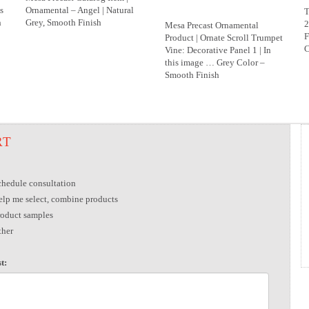
s
Ornamental – Angel | Natural
T
h
Grey, Smooth Finish
2
Mesa Precast Ornamental
F
Product | Ornate Scroll Trumpet
C
Vine: Decorative Panel 1 | In
this image … Grey Color –
Smooth Finish
RT
chedule consultation
elp me select, combine products
roduct samples
ther
t: