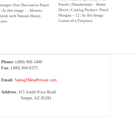
Panels | Ornamentals – Home
rumpet Vine Decorative Panel
Decor | Catalog Product: Panel
 | In this image … Moreno
Morgan – 12 | In this Image:
inish with Natural Honey
Corner of a Fireplace
olor
Phone:
(480) 968-5400
Fax:
(480) 894-0375
Email:
Sales@MesaPrecast.com
Address:
415 South Price Road
Tempe, AZ 85281