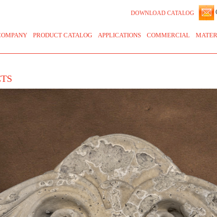
0
DOWNLOAD CATALOG
COMPANY
PRODUCT CATALOG
APPLICATIONS
COMMERCIAL
MATER
CTS