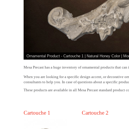
Ornamental Product - Cartouche 1 | Natural Honey Color | Mo
Mesa Precast has a huge inventory of ornamental products that can i
When you are looking for a specific design accent, or decorative orn
consultants to help you. In case of questions about a specific produc
These products are available in all Mesa Precast standard product co
Cartouche 1
Cartouche 2