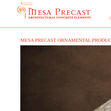
MESA PRECAST ORNAMENTAL PRODU