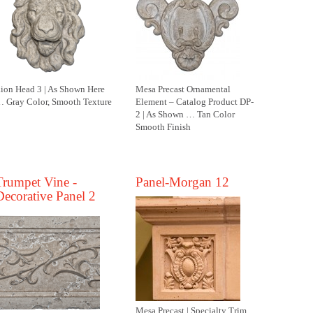
ion Head 3 | As Shown Here
Mesa Precast Ornamental
 Gray Color, Smooth Texture
Element – Catalog Product DP-
2 | As Shown … Tan Color
Smooth Finish
Trumpet Vine -
Panel-Morgan 12
Decorative Panel 2
Mesa Precast | Specialty Trim