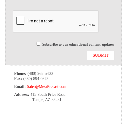
Subscribe to our educational content, updates
Phone:
(480) 968-5400
Fax:
(480) 894-0375
Email:
Sales@MesaPrecast.com
Address:
415 South Price Road
Tempe, AZ 85281