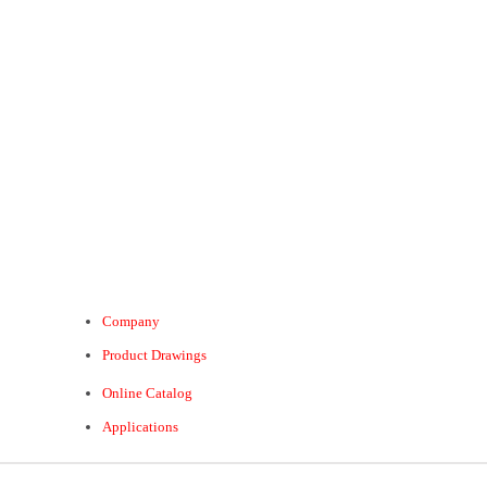
Company
Product Drawings
Online Catalog
Applications