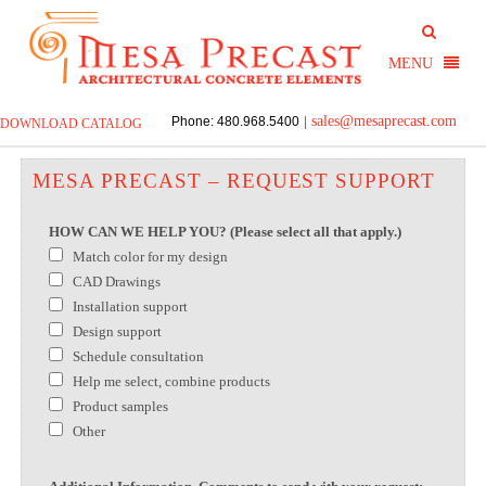
sales@mesaprecast.com
Phone: 480.968.5400
|
DOWNLOAD CATALOG
MESA PRECAST – REQUEST SUPPORT
HOW CAN WE HELP YOU? (Please select all that apply.)
Match color for my design
CAD Drawings
Installation support
Design support
Schedule consultation
Help me select, combine products
Product samples
Other