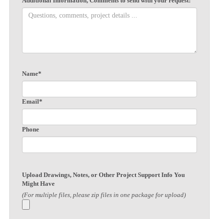
Additional Information, Comments to send with your request:
Name*
Email*
Phone
Upload Drawings, Notes, or Other Project Support Info You
Might Have
(For multiple files, please zip files in one package for upload)