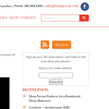
 product |
sales@mesaprecast.com
Phone: 480.968.5400
|
IALS
BLOG
CONTACT
Blog feed
inventory of
Sign up now. We send emails with links to the
new ideas and articles.
Enter your email address:
RECENT POSTS
Mesa Precast Products for a Residential
Home Makeover
Cornhole – Architectural GFRC