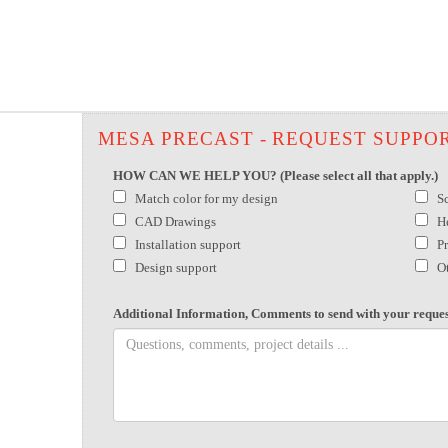
MESA PRECAST - REQUEST SUPPO
HOW CAN WE HELP YOU? (Please select all that apply.)
Match color for my design
S
CAD Drawings
H
Installation support
P
Design support
O
Additional Information, Comments to send with your reques