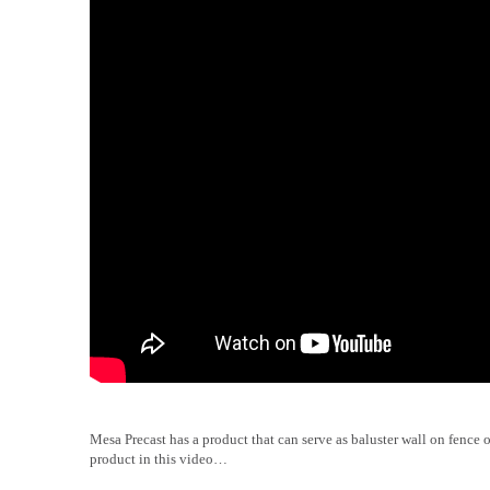
Mesa Precast has a product that can serve as baluster wall on fence 
product in this video…