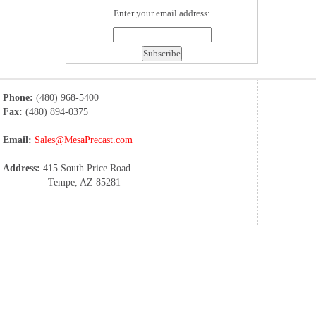
Enter your email address:
Phone:
(480) 968-5400
Fax:
(480) 894-0375
Email:
Sales@MesaPrecast.com
Address:
415 South Price Road
Tempe, AZ 85281