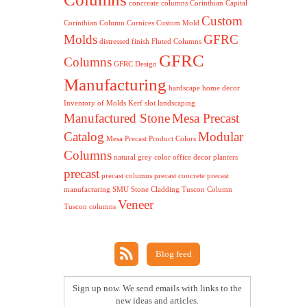
concreate columns
Corinthian Capital
Custom
Corinthian Column
Cornices
Custom Mold
Molds
GFRC
distressed finish
Fluted Columns
GFRC
Columns
GFRC Design
Manufacturing
hardscape
home decor
Inventory of Molds
Kerf slot
landscaping
Manufactured Stone
Mesa Precast
Catalog
Modular
Mesa Precast Product Colors
Columns
natural grey color
office decor
planters
precast
precast columns
precast concrete
precast
manufacturing
SMU
Stone Cladding
Tuscon Column
Veneer
Tuscon columns
Blog feed
Sign up now. We send emails with links to the
new ideas and articles.