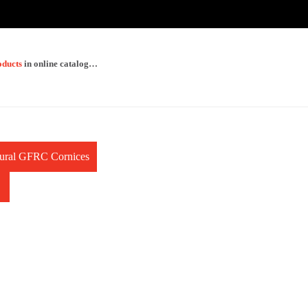
oducts
in online catalog…
ctural GFRC Cornices
→