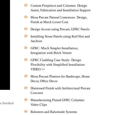
Custom Fireplaces and Columns: Design
Assist, Fabrication and Installation Support
Mesa Precast Natural Limestone: Design,
Finish at Much Lower Cost
Design Accent using Precast, GFRC Panels
Installing Stone Panels using Kerf Slot and
Anchors
GFRC: Much Simpler Installation,
Integration with Brick Veneer
GFRC Cladding Case Study: Design
Flexibility with Simplified Installation:
VIDEO >>
Mesa Precast Planters for Hardscape, Home
Decor, Office Decor
Distressed Finish with Architectural Precast
Concrete
Manufacturing Fluted GFRC Columns:
le finished
Video Clips
Balusters and Balustrade Systems