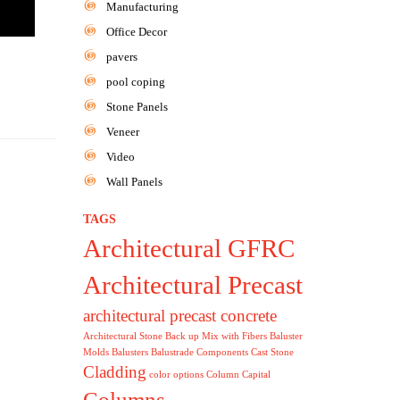
Manufacturing
Office Decor
pavers
pool coping
Stone Panels
Veneer
Video
Wall Panels
TAGS
Architectural GFRC
Architectural Precast
architectural precast concrete
Architectural Stone
Back up Mix with Fibers
Baluster
Molds
Balusters
Balustrade Components
Cast Stone
Cladding
color options
Column Capital
Columns