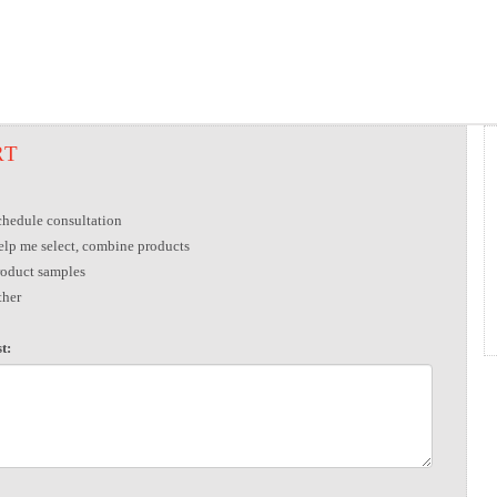
RT
chedule consultation
elp me select, combine products
roduct samples
ther
t: