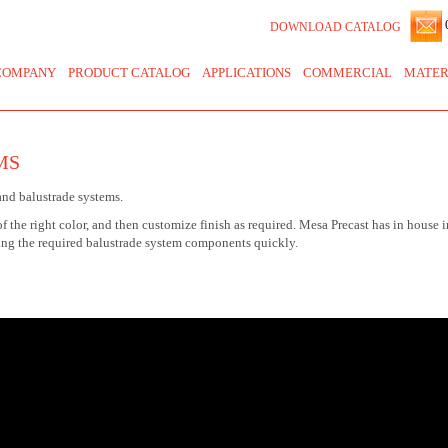
0
DOWNLOAD CATALOG
COMPANY
PRODUCT CATALOG
APPLICATIONS
COMMERCIAL
MATER
MS
and balustrade systems.
of the right color, and then customize finish as required. Mesa Precast has in house 
ing the required balustrade system components quickly.