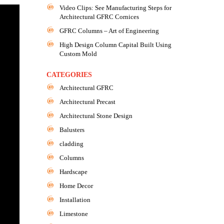
Video Clips: See Manufacturing Steps for
Architectural GFRC Cornices
GFRC Columns – Art of Engineering
High Design Column Capital Built Using
Custom Mold
CATEGORIES
Architectural GFRC
Architectural Precast
Architectural Stone Design
Balusters
cladding
Columns
Hardscape
Home Decor
Installation
Limestone