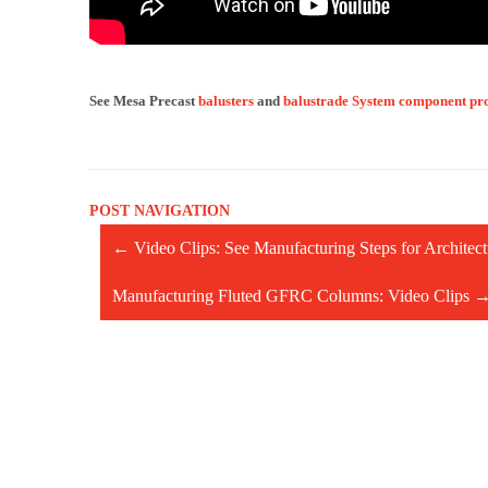
See Mesa Precast
balusters
and
balustrade System component pr
POST NAVIGATION
←
Video Clips: See Manufacturing Steps for Archite
Manufacturing Fluted GFRC Columns: Video Clips