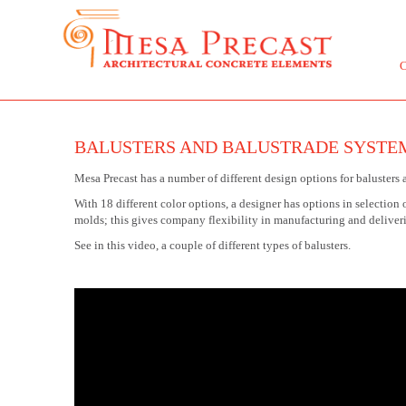
BALUSTERS AND BALUSTRADE SYSTE
Mesa Precast has a number of different design options for balusters 
With 18 different color options, a designer has options in selection 
molds; this gives company flexibility in manufacturing and deliver
See in this video, a couple of different types of balusters.