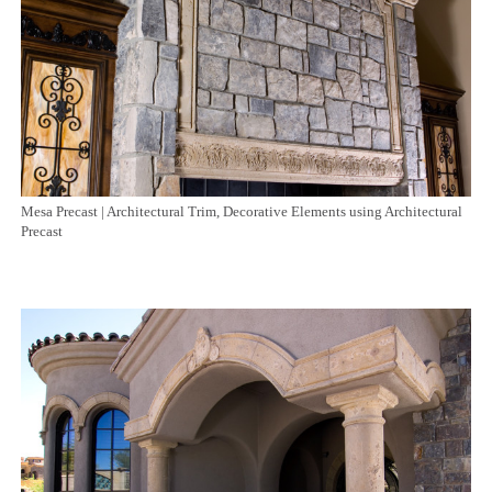
Mesa Precast | Architectural Trim, Decorative Elements using Architectural
Precast