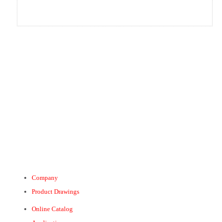
Company
Product Drawings
Online Catalog