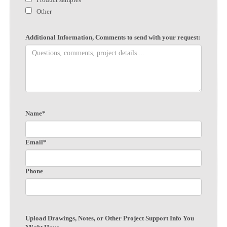
Other
Additional Information, Comments to send with your request:
Name*
Email*
Phone
Upload Drawings, Notes, or Other Project Support Info You