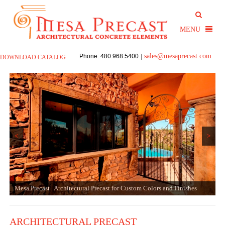
sales@mesaprecast.com
Phone: 480.968.5400
|
DOWNLOAD CATALOG
<
>
Mesa Precast | Architectural Precast for Custom Colors and Finishes
ARCHITECTURAL PRECAST