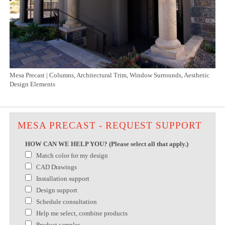
Mesa Precast | Columns, Architectural Trim, Window Surrounds, Aesthetic
Design Elements
MESA PRECAST - REQUEST SUPPORT
HOW CAN WE HELP YOU? (Please select all that apply.)
Match color for my design
CAD Drawings
Installation support
Design support
Schedule consultation
Help me select, combine products
Product samples