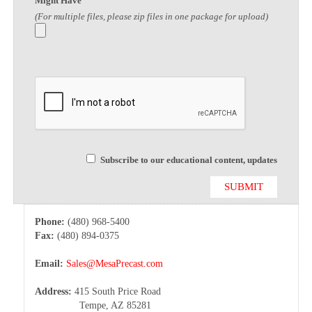
Might Have
(For multiple files, please zip files in one package for upload)
Subscribe to our educational content, updates
Phone:
(480) 968-5400
Fax:
(480) 894-0375
Email:
Sales@MesaPrecast.com
Address:
415 South Price Road
Tempe, AZ 85281