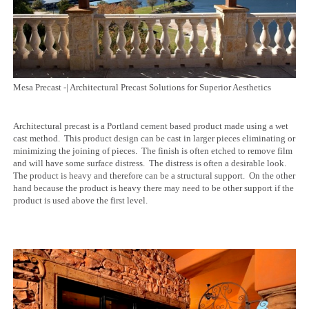
Mesa Precast -| Architectural Precast Solutions for Superior Aesthetics
Architectural precast is a Portland cement based product made using a wet
cast method. This product design can be cast in larger pieces eliminating or
minimizing the joining of pieces. The finish is often etched to remove film
and will have some surface distress. The distress is often a desirable look.
The product is heavy and therefore can be a structural support. On the other
hand because the product is heavy there may need to be other support if the
product is used above the first level.