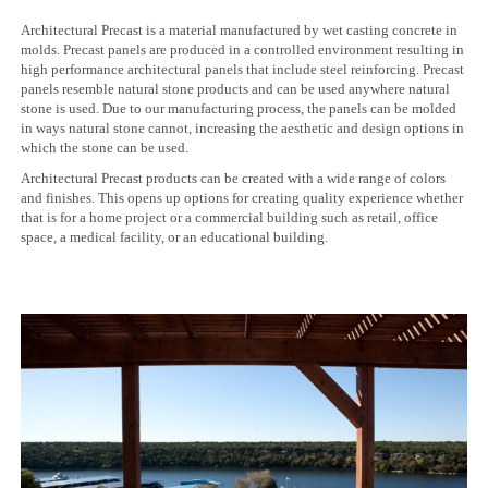
Architectural Precast is a material manufactured by wet casting concrete in
molds. Precast panels are produced in a controlled environment resulting in
high performance architectural panels that include steel reinforcing. Precast
panels resemble natural stone products and can be used anywhere natural
stone is used. Due to our manufacturing process, the panels can be molded
in ways natural stone cannot, increasing the aesthetic and design options in
which the stone can be used.
Architectural Precast products can be created with a wide range of colors
and finishes. This opens up options for creating quality experience whether
that is for a home project or a commercial building such as retail, office
space, a medical facility, or an educational building.