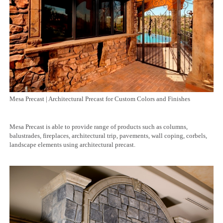
Mesa Precast | Architectural Precast for Custom Colors and Finishes
Mesa Precast is able to provide range of products such as columns,
balustrades, fireplaces, architectural trip, pavements, wall coping, corbels,
landscape elements using architectural precast.