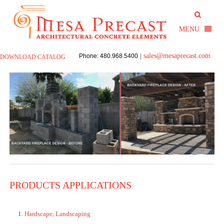
sales@mesaprecast.com
Phone: 480.968.5400
|
DOWNLOAD CATALOG
PRODUCTS APPLICATIONS
Hardscape, Landscaping