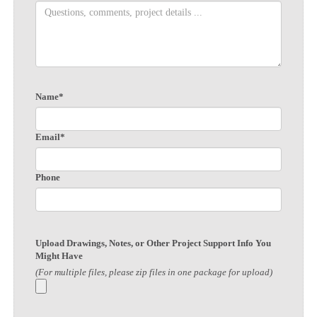
Name*
Email*
Phone
Upload Drawings, Notes, or Other Project Support Info You
Might Have
(For multiple files, please zip files in one package for upload)