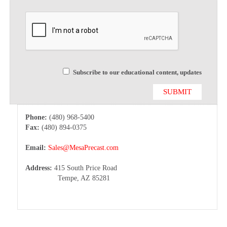
Subscribe to our educational content, updates
Phone:
(480) 968-5400
Fax:
(480) 894-0375
Email:
Sales@MesaPrecast.com
Address:
415 South Price Road
Tempe, AZ 85281