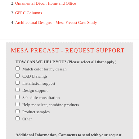
Ornamental Décor: Home and Office
GFRC Columns
Architectural Designs – Mesa Precast Case Study
MESA PRECAST - REQUEST SUPPORT
HOW CAN WE HELP YOU? (Please select all that apply.)
Match color for my design
CAD Drawings
Installation support
Design support
Schedule consultation
Help me select, combine products
Product samples
Other
Additional Information, Comments to send with your request: