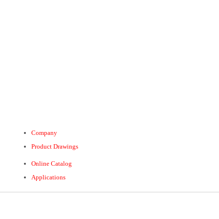
Company
Product Drawings
Online Catalog
Applications