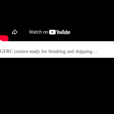
GFRC cornice ready for finishing and shipping…