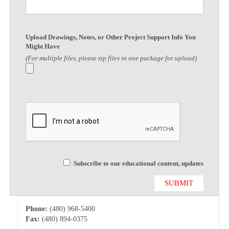
Upload Drawings, Notes, or Other Project Support Info You
Might Have
(For multiple files, please zip files in one package for upload)
Subscribe to our educational content, updates
Phone:
(480) 968-5400
Fax:
(480) 894-0375