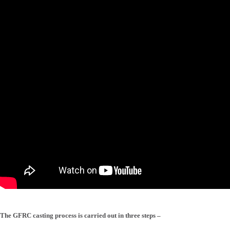
The GFRC casting process is carried out in three steps –