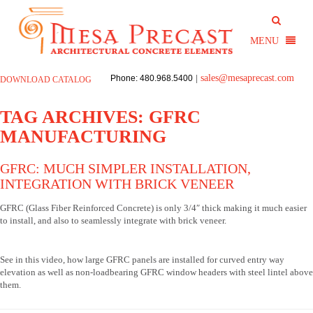
sales@mesaprecast.com
Phone: 480.968.5400
|
DOWNLOAD CATALOG
TAG ARCHIVES:
GFRC
MANUFACTURING
GFRC: MUCH SIMPLER INSTALLATION,
INTEGRATION WITH BRICK VENEER
GFRC (Glass Fiber Reinforced Concrete) is only 3/4″ thick making it much easier
to install, and also to seamlessly integrate with brick veneer.
See in this video, how large GFRC panels are installed for curved entry way
elevation as well as non-loadbearing GFRC window headers with steel lintel above
them.