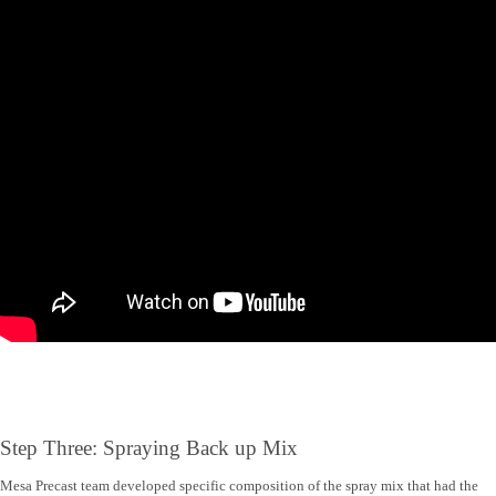
Step Three: Spraying Back up Mix
Mesa Precast team developed specific composition of the spray mix that had the