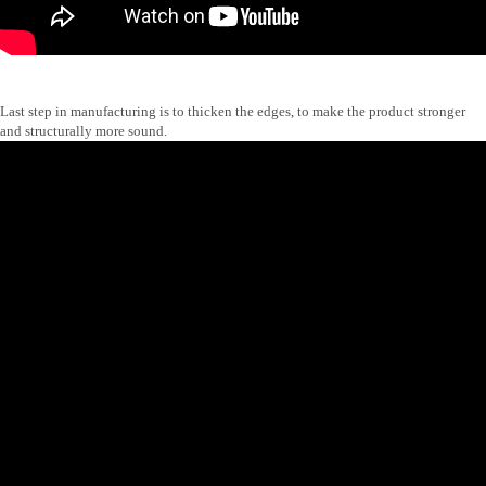
Last step in manufacturing is to thicken the edges, to make the product stronger
and structurally more sound.