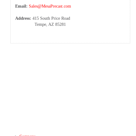
Email:
Sales@MesaPrecast.com
Address:
415 South Price Road
Tempe, AZ 85281