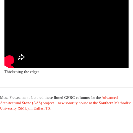
Thickening the edges …
Mesa Precast manufactured these
fluted GFRC
columns
for the
Advanced
Architectural Stone (AAS) project – new sorority house at the Southern Methodist
University (SMU) in Dallas, TX
.