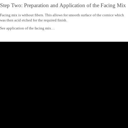
Step Two: Preparation and Application of the Facing Mix
Facing mix is without fibers. This allows for smooth surface of the cornice which
was then acid etched for the required finish.
See application of the facing mix…