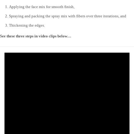
Applying the face mix for smooth finish,
Spraying and packing the spray mix with fibers over three iterations, and
Thickening the edges.
See these three steps in video clips below…