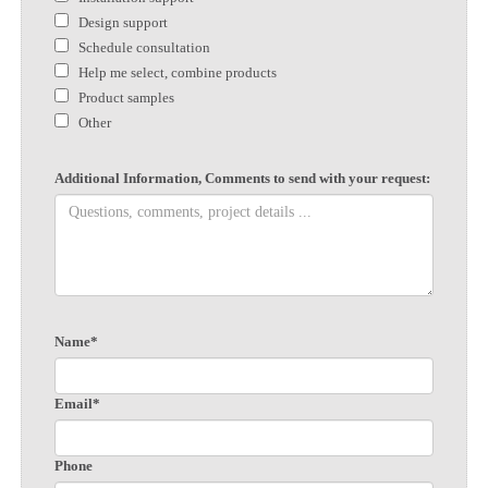
Design support
Schedule consultation
Help me select, combine products
Product samples
Other
Additional Information, Comments to send with your request:
Name*
Email*
Phone