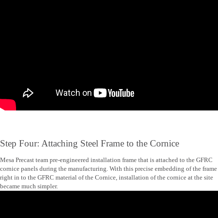
Step Four: Attaching Steel Frame to the Cornice
Mesa Precast team pre-engineered installation frame that is attached to the GFRC
cornice panels during the manufacturing. With this precise embedding of the frame
right in to the GFRC material of the Cornice, installation of the cornice at the site
became much simpler.