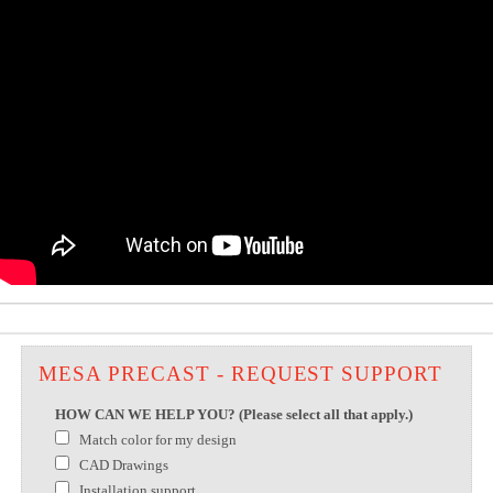
MESA PRECAST - REQUEST SUPPORT
HOW CAN WE HELP YOU? (Please select all that apply.)
Match color for my design
CAD Drawings
Installation support