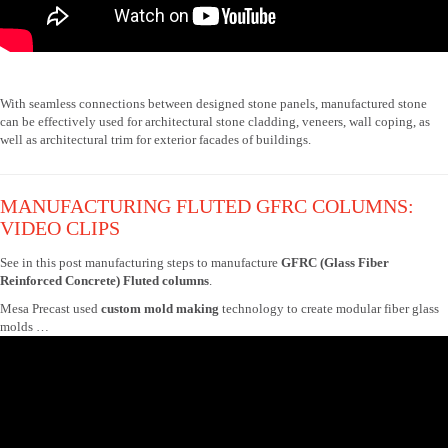
With seamless connections between designed stone panels, manufactured stone
can be effectively used for architectural stone cladding, veneers, wall coping, as
well as architectural trim for exterior facades of buildings.
MANUFACTURING FLUTED GFRC COLUMNS:
VIDEO CLIPS
See in this post manufacturing steps to manufacture
GFRC (Glass Fiber
Reinforced Concrete) Fluted columns
.
Mesa Precast used
custom mold making
technology to create modular fiber glass
molds …