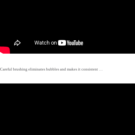
Careful brushing eliminates bubbles and makes it consistent …