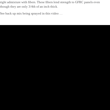
right admixture with fibers. These fibers lend strength to GFRC panels even
though they are only 3/4th of an inch thick.
See back up mix being sprayed in this video …