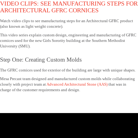
VIDEO CLIPS: SEE MANUFACTURING STEPS FOR
ARCHITECTURAL GFRC CORNICES
Watch video clips to see manufacturing steps for an Architectural GFRC product
(also known as light weight concrete).
This video series explain custom design, engineering and manufacturing of GFRC
cornices used for the new Girls Sorority building at the Southern Methodist
University (SMU).
Step One: Creating Custom Molds
The GFRC cornices used for exterior of the building are large with unique shapes.
Mesa Precast team designed and manufactured custom molds while collaborating
closely with project team at
Advanced Architectural Stone (AAS)
that was in
charge of the customer requirements and design.