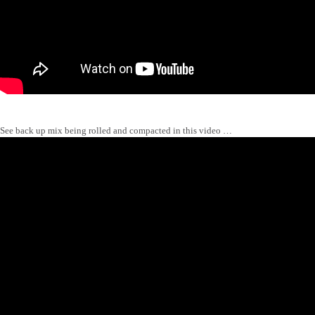
See back up mix being rolled and compacted in this video …