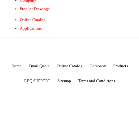
Company
Product Drawings
Online Catalog
Applications
Home
Email Quote
Online Catalog
Company
Products
REQ SUPPORT
Sitemap
Terms and Conditions