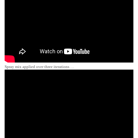
Spray mix applied over three iterations …