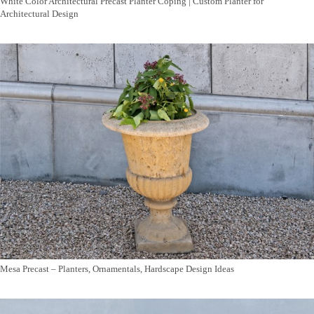
White Color Architectural Precast Planter Coping | Custom Planter for
Architectural Design
Mesa Precast – Planters, Ornamentals, Hardscape Design Ideas