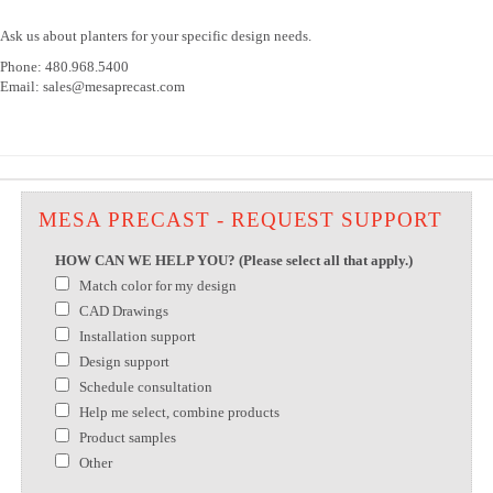
Ask us about planters for your specific design needs.
Phone: 480.968.5400
Email: sales@mesaprecast.com
MESA PRECAST - REQUEST SUPPORT
HOW CAN WE HELP YOU? (Please select all that apply.)
Match color for my design
CAD Drawings
Installation support
Design support
Schedule consultation
Help me select, combine products
Product samples
Other