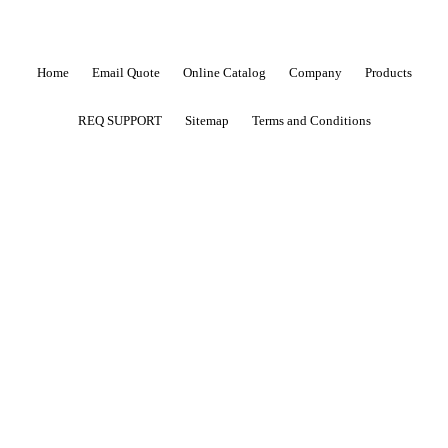
Home
Email Quote
Online Catalog
Company
Products
REQ SUPPORT
Sitemap
Terms and Conditions