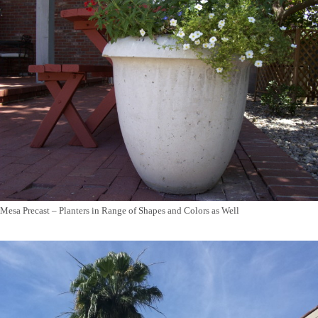
Mesa Precast – Planters in Range of Shapes and Colors as Well