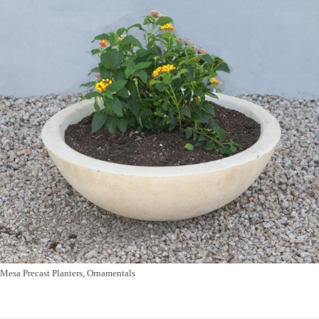
Mesa Precast Planters, Ornamentals