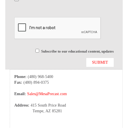
Subscribe to our educational content, updates
Phone:
(480) 968-5400
Fax:
(480) 894-0375
Email:
Sales@MesaPrecast.com
Address:
415 South Price Road
Tempe, AZ 85281