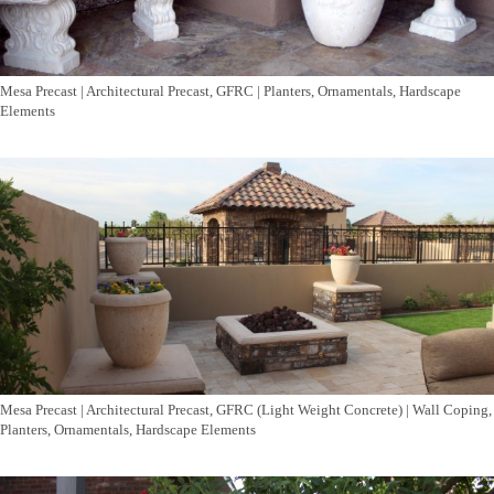
Mesa Precast | Architectural Precast, GFRC | Planters, Ornamentals, Hardscape
Elements
Mesa Precast | Architectural Precast, GFRC (Light Weight Concrete) | Wall Coping,
Planters, Ornamentals, Hardscape Elements