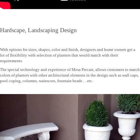
Hardscape, Landscaping Design
With options for sizes, shapes, color and finish, designers and home owners get a
lot of flexibility with selection of planters that would match with their
requirements.
The special technology and experience of Mesa Precast, allows customers to match
colors of planters with other architectural elements in the design such as wall caps,
pool coping, columns, wainscots, fountain heads …etc.