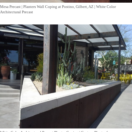
Mesa Precast | Planters Wall Coping at Postino, Gilbert, AZ | White Color
Architectural Precast