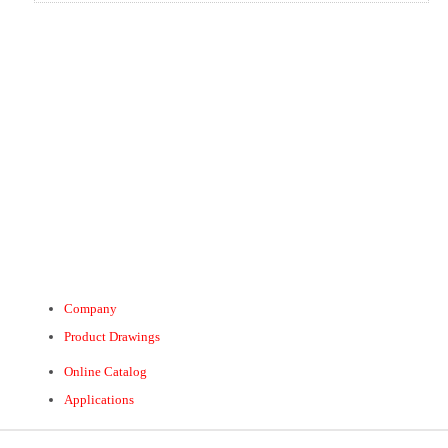
Company
Product Drawings
Online Catalog
Applications