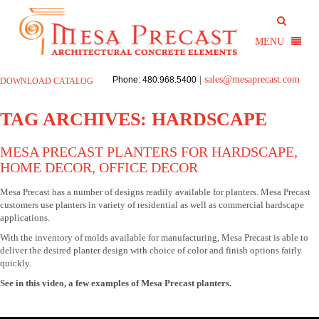
sales@mesaprecast.com
Phone: 480.968.5400
|
DOWNLOAD CATALOG
TAG ARCHIVES:
HARDSCAPE
MESA PRECAST PLANTERS FOR HARDSCAPE,
HOME DECOR, OFFICE DECOR
Mesa Precast has a number of designs readily available for planters. Mesa Precast
customers use planters in variety of residential as well as commercial hardscape
applications.
With the inventory of molds available for manufacturing, Mesa Precast is able to
deliver the desired planter design with choice of color and finish options fairly
quickly.
See in this video, a few examples of Mesa Precast planters.