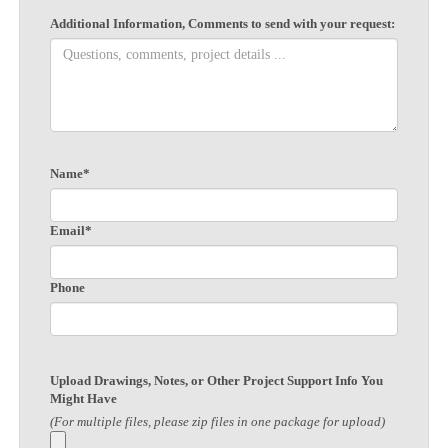
Additional Information, Comments to send with your request:
Name*
Email*
Phone
Upload Drawings, Notes, or Other Project Support Info You
Might Have
(For multiple files, please zip files in one package for upload)