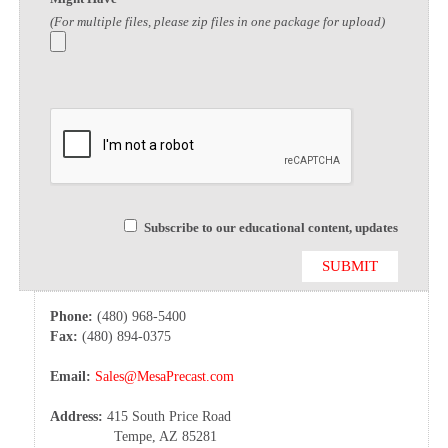
(For multiple files, please zip files in one package for upload)
Subscribe to our educational content, updates
Phone:
(480) 968-5400
Fax:
(480) 894-0375
Email:
Sales@MesaPrecast.com
Address:
415 South Price Road
Tempe, AZ 85281