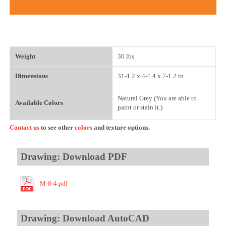
Weight
30 lbs
Dimensions
31-1.2 x 4-1.4 x 7-1.2 in
Natural Grey (You are able to
Available Colors
paint or stain it.)
Contact us
to see other
colors
and texture options.
Drawing: Download PDF
M-8-4.pdf
Drawing: Download AutoCAD