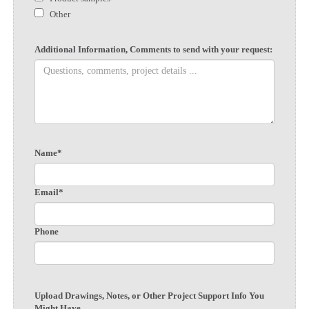
Other
Additional Information, Comments to send with your request:
Name*
Email*
Phone
Upload Drawings, Notes, or Other Project Support Info You
Might Have