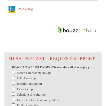
M-8-4.dwg
|
MESA PRECAST - REQUEST SUPPORT
HOW CAN WE HELP YOU? (Please select all that apply.)
Match color for my design
CAD Drawings
Installation support
Design support
Schedule consultation
Help me select, combine products
Product samples