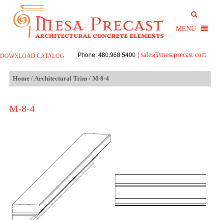
sales@mesaprecast.com
Phone: 480.968.5400
|
DOWNLOAD CATALOG
Home
/
Architectural Trim
/ M-8-4
M-8-4