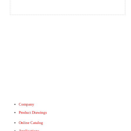
Company
Product Drawings
Online Catalog
Applications