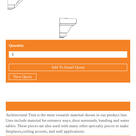
Quantity
Add To Email Quote
View Quote
Architectural Trim is the most versatile material shown in our product line.
Uses include material for entrance ways, door surrounds, banding and water
tables. These pieces are also used with many other specialty pieces to make
fireplaces,ceiling accents, and wall applications.