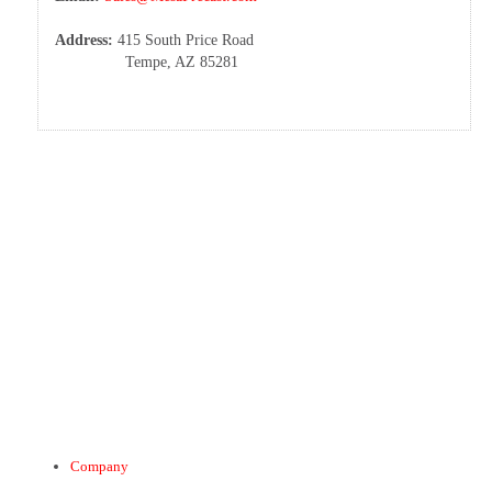
Address:
415 South Price Road
Tempe, AZ 85281
Company