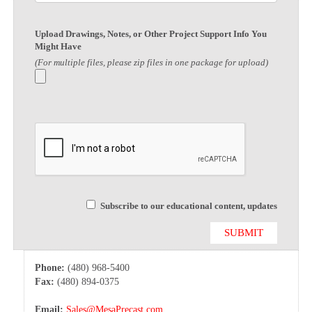
Upload Drawings, Notes, or Other Project Support Info You
Might Have
(For multiple files, please zip files in one package for upload)
Subscribe to our educational content, updates
Phone:
(480) 968-5400
Fax:
(480) 894-0375
Email:
Sales@MesaPrecast.com