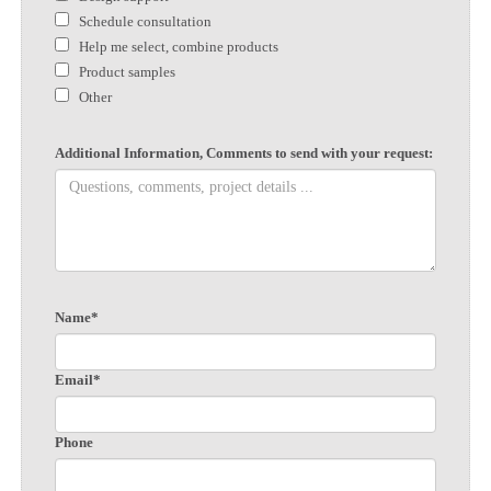
Schedule consultation
Help me select, combine products
Product samples
Other
Additional Information, Comments to send with your request:
Name*
Email*
Phone