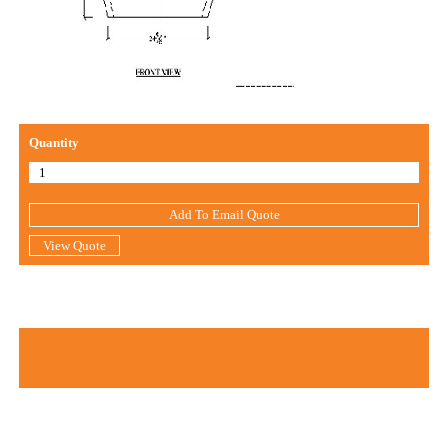
Quantity
Add To Email Quote
View Quote