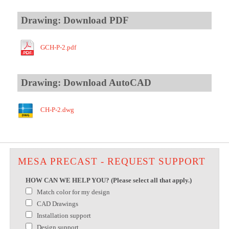
Drawing: Download PDF
GCH-P-2.pdf
Drawing: Download AutoCAD
CH-P-2.dwg
MESA PRECAST - REQUEST SUPPORT
HOW CAN WE HELP YOU? (Please select all that apply.)
Match color for my design
CAD Drawings
Installation support
Design support