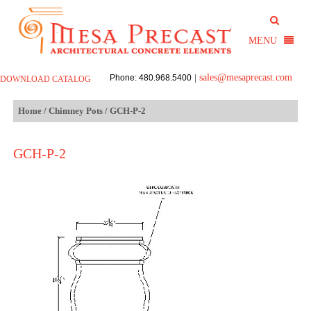
sales@mesaprecast.com
Phone: 480.968.5400
|
DOWNLOAD CATALOG
Home
/
Chimney Pots
/ GCH-P-2
GCH-P-2