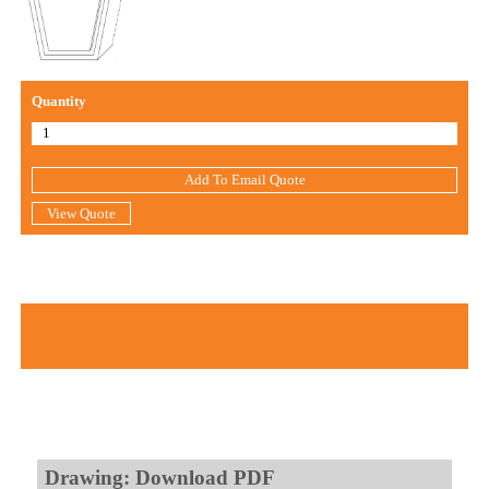
Quantity
Add To Email Quote
View Quote
Drawing: Download PDF