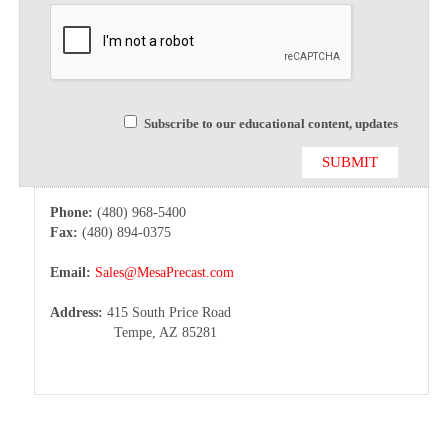
Subscribe to our educational content, updates
Phone:
(480) 968-5400
Fax:
(480) 894-0375
Email:
Sales@MesaPrecast.com
Address:
415 South Price Road
Tempe, AZ 85281