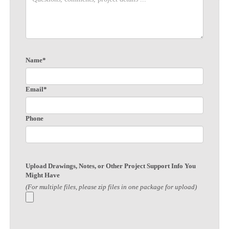
Name*
Email*
Phone
Upload Drawings, Notes, or Other Project Support Info You
Might Have
(For multiple files, please zip files in one package for upload)