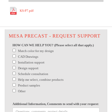
KS-P7.pdf
MESA PRECAST - REQUEST SUPPORT
HOW CAN WE HELP YOU? (Please select all that apply.)
Match color for my design
CAD Drawings
Installation support
Design support
Schedule consultation
Help me select, combine products
Product samples
Other
Additional Information, Comments to send with your request: