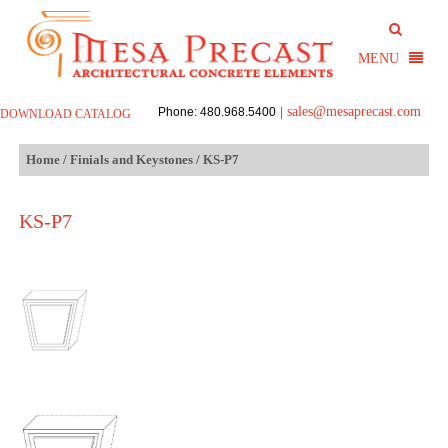
sales@mesaprecast.com
Phone: 480.968.5400
|
DOWNLOAD CATALOG
Home
/
Finials and Keystones
/ KS-P7
KS-P7