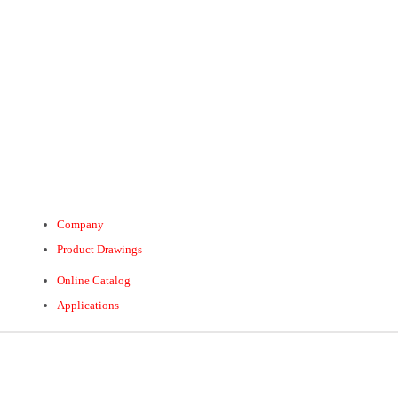
Company
Product Drawings
Online Catalog
Applications