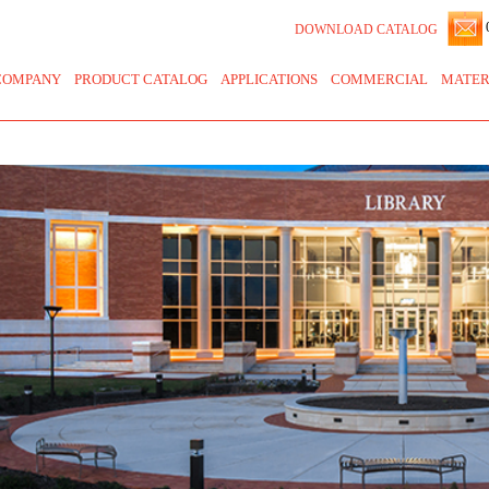
0
DOWNLOAD CATALOG
COMPANY
PRODUCT CATALOG
APPLICATIONS
COMMERCIAL
MATER