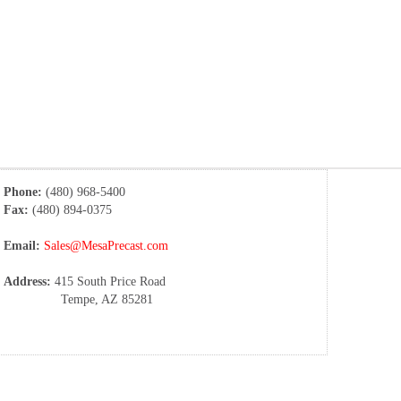
Phone:
(480) 968-5400
Fax:
(480) 894-0375
Email:
Sales@MesaPrecast.com
Address:
415 South Price Road
Tempe, AZ 85281