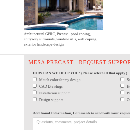
Architectural GFRC, Precast - pool coping,
entryway surrounds, window sills, wall coping,
exterior landscape design
MESA PRECAST - REQUEST SUPPO
HOW CAN WE HELP YOU? (Please select all that apply.)
Match color for my design
S
CAD Drawings
H
Installation support
P
Design support
O
Additional Information, Comments to send with your reques