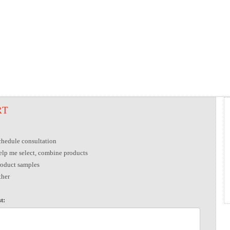
RT
chedule consultation
elp me select, combine products
roduct samples
ther
t: