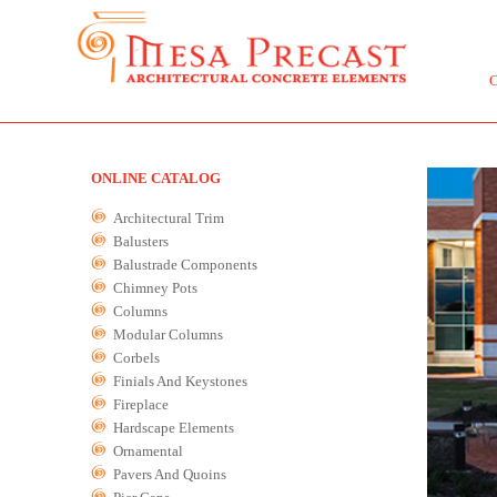
ONLINE CATALOG
Architectural Trim
Balusters
Balustrade Components
Chimney Pots
Columns
Modular Columns
Corbels
Finials And Keystones
Fireplace
Hardscape Elements
Ornamental
Pavers And Quoins