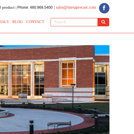
 product |
sales@mesaprecast.com
Phone: 480.968.5400
|
IALS
BLOG
CONTACT