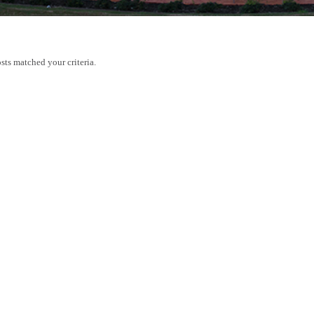
sts matched your criteria.