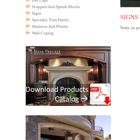
Pier Caps
Scuppers And Splash Blocks
Signs
SIGNS
Specialty Trim Panels
Wainscot And Plinths
Sorry, no po
Wall Coping