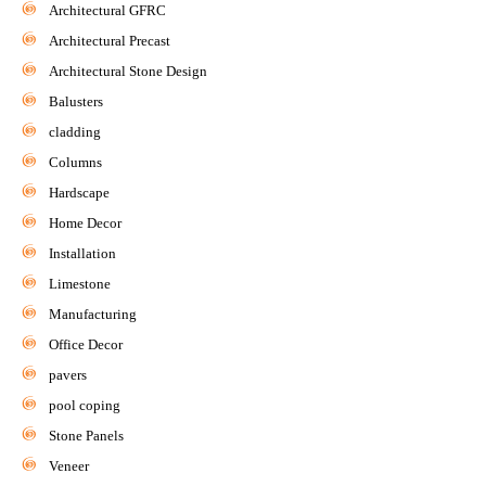
Architectural GFRC
Architectural Precast
Architectural Stone Design
Balusters
cladding
Columns
Hardscape
Home Decor
Installation
Limestone
Manufacturing
Office Decor
pavers
pool coping
Stone Panels
Veneer