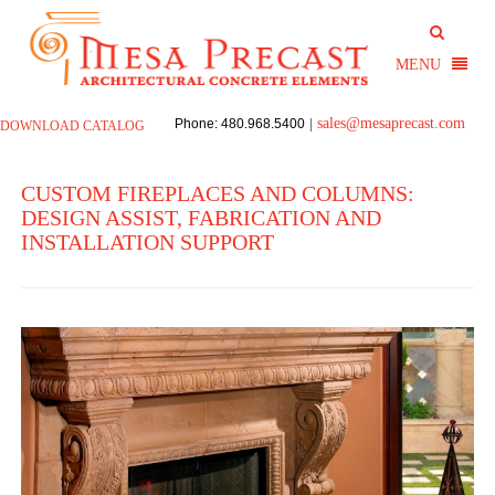
sales@mesaprecast.com
Phone: 480.968.5400
|
DOWNLOAD CATALOG
CUSTOM FIREPLACES AND COLUMNS:
DESIGN ASSIST, FABRICATION AND
INSTALLATION SUPPORT