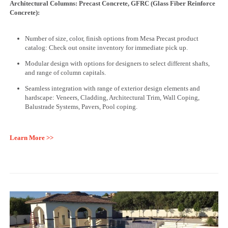
Architectural Columns: Precast Concrete, GFRC (Glass Fiber Reinforce
Concrete):
Number of size, color, finish options from Mesa Precast product
catalog: Check out onsite inventory for immediate pick up.
Modular design with options for designers to select different shafts,
and range of column capitals.
Seamless integration with range of exterior design elements and
hardscape: Veneers, Cladding, Architectural Trim, Wall Coping,
Balustrade Systems, Pavers, Pool coping.
Learn More >>