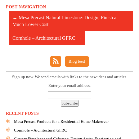
POST NAVIGATION
←
Mesa Precast Natural Limestone: Design, Finish at
Much Lower Cost
Cornhole – Architectural GFRC
→
Blog feed
Sign up now. We send emails with links to the new ideas and articles.
Enter your email address:
RECENT POSTS
Mesa Precast Products for a Residential Home Makeover
Cornhole – Architectural GFRC
Custom Fireplaces and Columns: Design Assist, Fabrication and