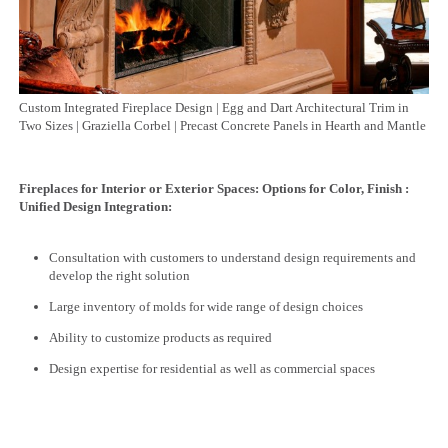
Custom Integrated Fireplace Design | Egg and Dart Architectural Trim in
Two Sizes | Graziella Corbel | Precast Concrete Panels in Hearth and Mantle
Fireplaces for Interior or Exterior Spaces: Options for Color, Finish :
Unified Design Integration:
Consultation with customers to understand design requirements and
develop the right solution
Large inventory of molds for wide range of design choices
Ability to customize products as required
Design expertise for residential as well as commercial spaces