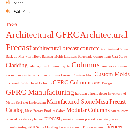
Video
Wall Panels
TAGS
Architectural GFRC
Architectural
Precast
architectural precast concrete
Architectural Stone
Back up Mix with Fibers
Baluster Molds
Balusters
Balustrade Components
Cast Stone
Columns
Cladding
color options
Column Capital
concreate columns
Custom Molds
Corinthian Capital
Corinthian Column
Cornices
Custom Mold
GFRC Columns
distressed finish
Fluted Columns
GFRC Design
GFRC Manufacturing
hardscape
home decor
Inventory of
Manufactured Stone
Mesa Precast
Molds
Kerf slot
landscaping
Catalog
Modular Columns
Mesa Precast Product Colors
natural grey
precast
color
office decor
planters
precast columns
precast concrete
precast
Veneer
manufacturing
SMU
Stone Cladding
Tuscon Column
Tuscon columns