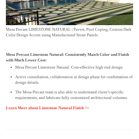
Mesa Precast LIMESTONE NATURAL | Pavers, Pool Coping, Custom Dark
Color Design Accent using Manufactured Stone Panels
Mesa Precast Limestone Natural: Consistently Match Color and Finish
with Much Lower Cost:
Mesa Precast Limestone Natural: Cost-effective high end design.
Active consultation, collaboration in design phase for confirmation of
design details.
The Mesa Precast team is also able to understand client’s specific
requirements, and fabricate fully customized architectural columns.
Learn More about Limestone Natural Finish >>