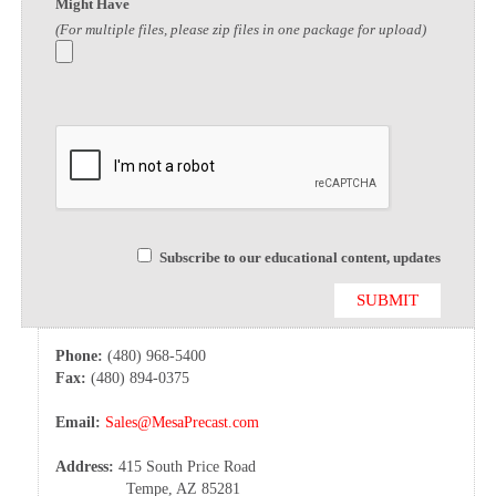
Might Have
(For multiple files, please zip files in one package for upload)
Subscribe to our educational content, updates
Phone:
(480) 968-5400
Fax:
(480) 894-0375
Email:
Sales@MesaPrecast.com
Address:
415 South Price Road
Tempe, AZ 85281