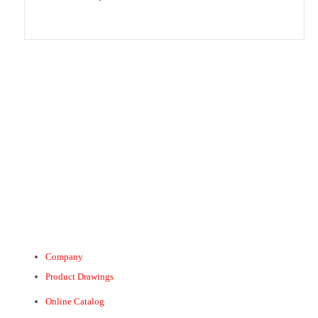
Company
Product Drawings
Online Catalog