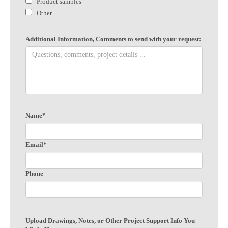
Product samples
Other
Additional Information, Comments to send with your request:
Name*
Email*
Phone
Upload Drawings, Notes, or Other Project Support Info You