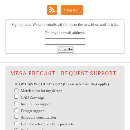
Blog feed
Sign up now. We send emails with links to the new ideas and articles.
Enter your email address:
MESA PRECAST - REQUEST SUPPORT
HOW CAN WE HELP YOU? (Please select all that apply.)
Match color for my design
CAD Drawings
Installation support
Design support
Schedule consultation
Help me select, combine products