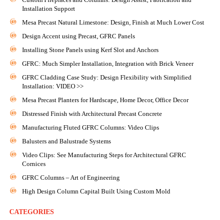
Installation Support
Mesa Precast Natural Limestone: Design, Finish at Much Lower Cost
Design Accent using Precast, GFRC Panels
Installing Stone Panels using Kerf Slot and Anchors
GFRC: Much Simpler Installation, Integration with Brick Veneer
GFRC Cladding Case Study: Design Flexibility with Simplified
Installation: VIDEO >>
Mesa Precast Planters for Hardscape, Home Decor, Office Decor
Distressed Finish with Architectural Precast Concrete
Manufacturing Fluted GFRC Columns: Video Clips
Balusters and Balustrade Systems
Video Clips: See Manufacturing Steps for Architectural GFRC
Cornices
GFRC Columns – Art of Engineering
High Design Column Capital Built Using Custom Mold
CATEGORIES