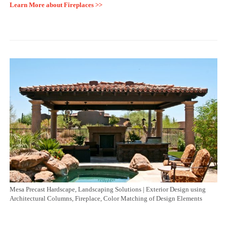
Learn More about Fireplaces >>
Mesa Precast Hardscape, Landscaping Solutions | Exterior Design using
Architectural Columns, Fireplace, Color Matching of Design Elements