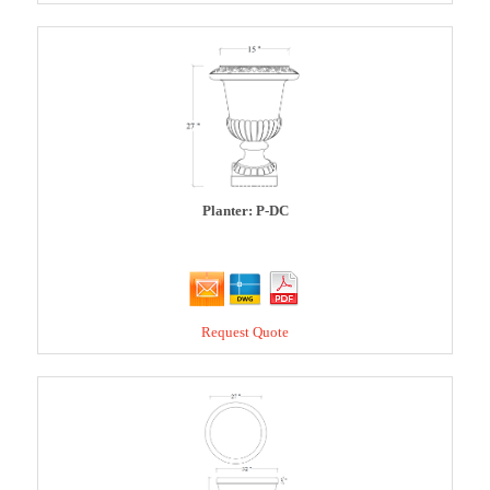
Planter: P-DC
Request Quote