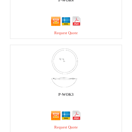
P-WOK4
Request Quote
P-WOK3
Request Quote