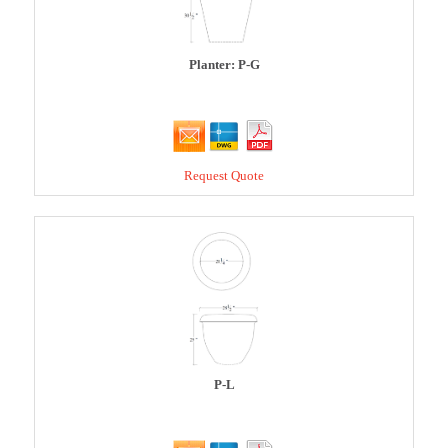
Planter: P-G
Request Quote
P-L