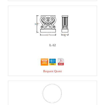
L-12
Request Quote