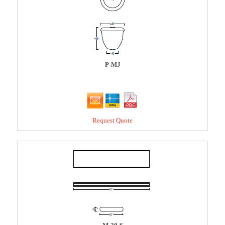
P-MJ
Request Quote