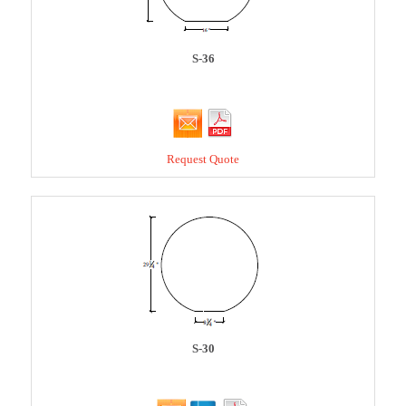
S-36
Request Quote
S-30