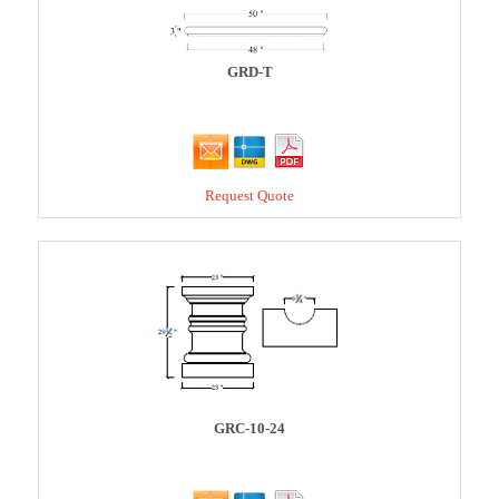
GRD-T
Request Quote
GRC-10-24