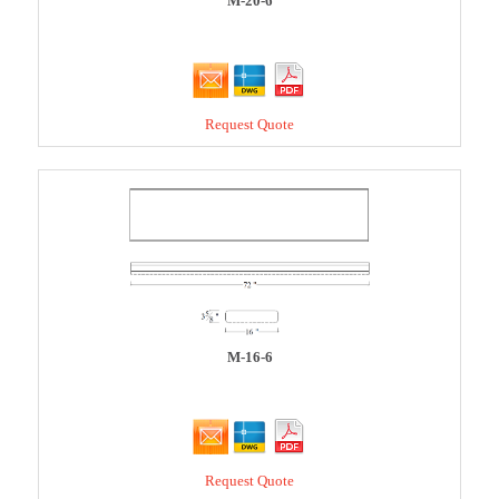
M-20-6
Request Quote
M-16-6
Request Quote