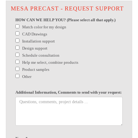
MESA PRECAST - REQUEST SUPPORT
HOW CAN WE HELP YOU? (Please select all that apply.)
Match color for my design
CAD Drawings
Installation support
Design support
Schedule consultation
Help me select, combine products
Product samples
Other
Additional Information, Comments to send with your request: