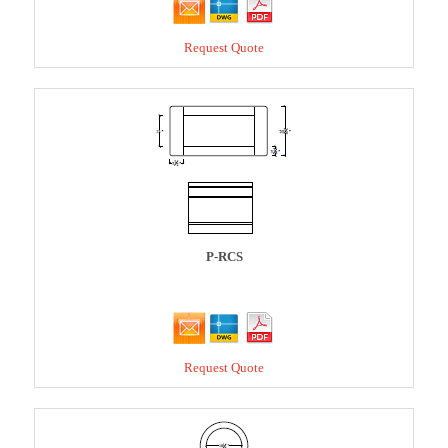
Request Quote
P-RCS
Request Quote