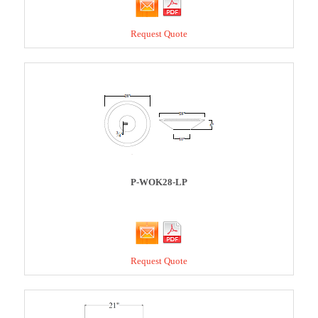
Request Quote
P-WOK28-LP
Request Quote