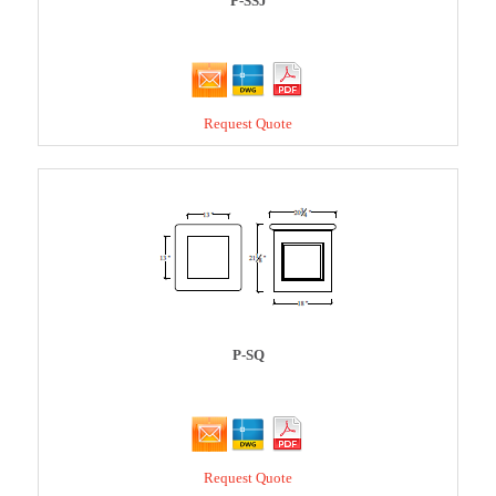
P-SSJ
Request Quote
P-SQ
Request Quote