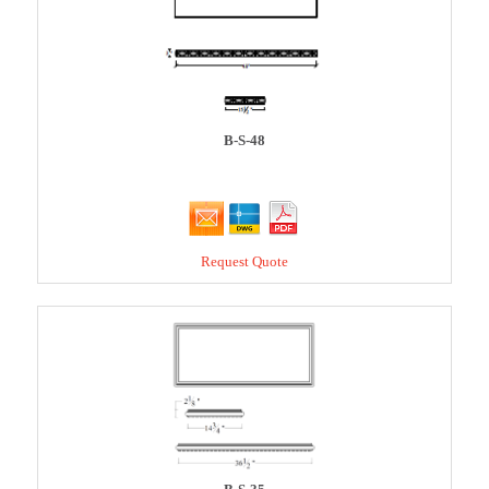
B-S-48
Request Quote