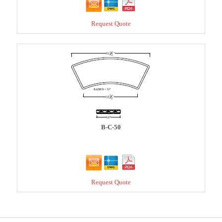
Request Quote
B-C-50
Request Quote