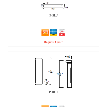
P-SLJ
Request Quote
P-RCT