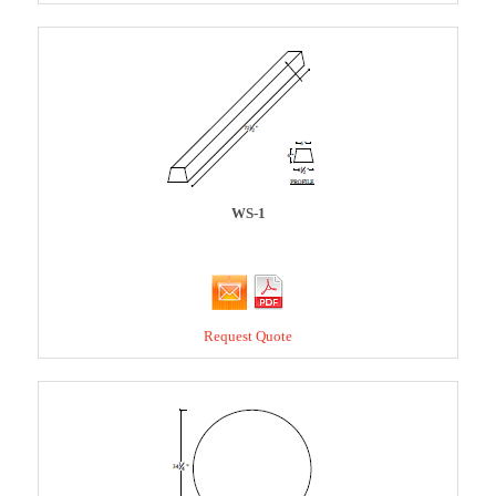
WS-1
Request Quote