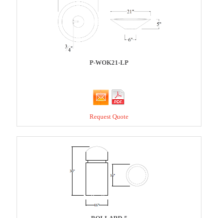
P-WOK21-LP
Request Quote