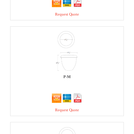
Request Quote
P-M
Request Quote