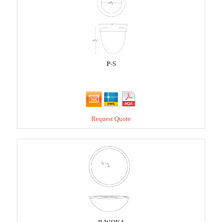
P-S
Request Quote