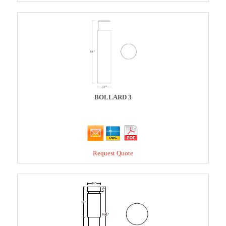
BOLLARD 3
Request Quote