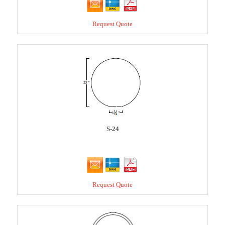
Request Quote
S-24
Request Quote