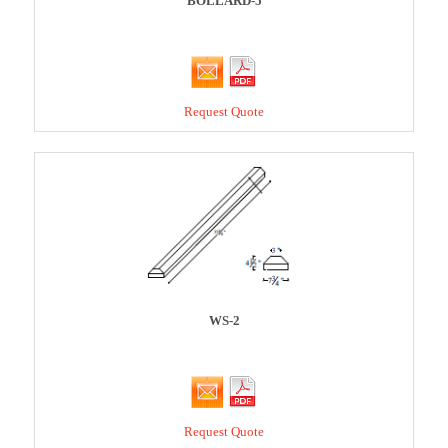
BOLLARD-5
Request Quote
WS-2
Request Quote