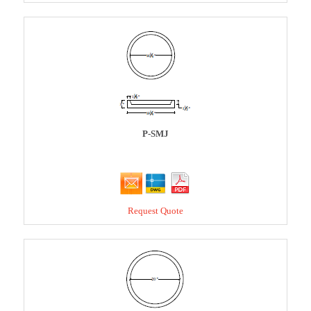
P-SMJ
Request Quote