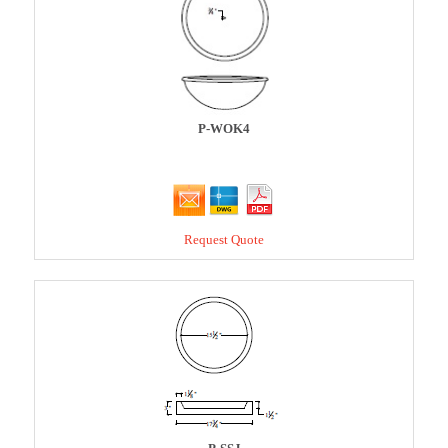
P-WOK4
Request Quote