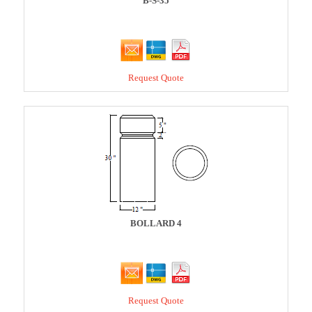
B-S-35
Request Quote
BOLLARD 4
Request Quote