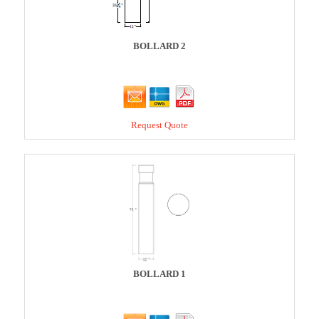
BOLLARD 2
Request Quote
BOLLARD 1