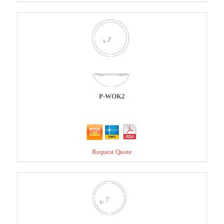
P-WOK2
Request Quote