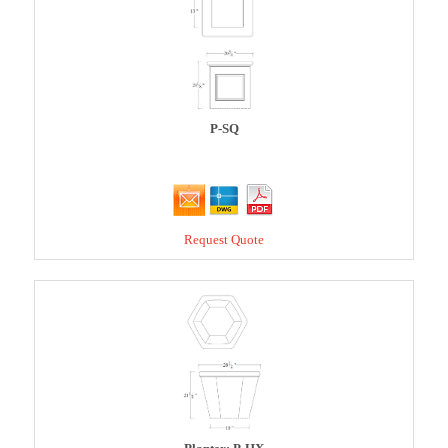
P-SQ
Request Quote