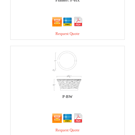
Planter: P-HX
Request Quote
P-BW
Request Quote