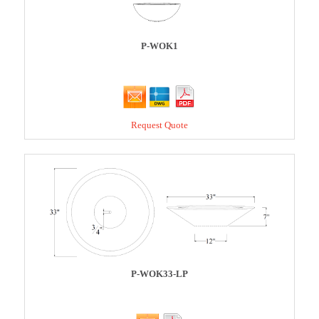
P-WOK1
Request Quote
P-WOK33-LP