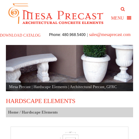
sales@mesaprecast.com
Phone: 480.968.5400
|
DOWNLOAD CATALOG
Mesa Precast | Hardscape Elements | Architectural Precast, GFRC
HARDSCAPE ELEMENTS
Home
/ Hardscape Elements