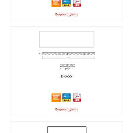
Request Quote
B-S-55
Request Quote